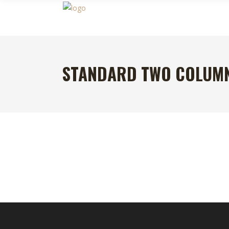
STANDARD TWO COLUM