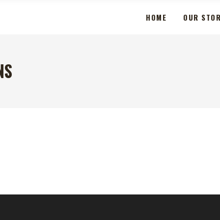
HOME
OUR STO
NS