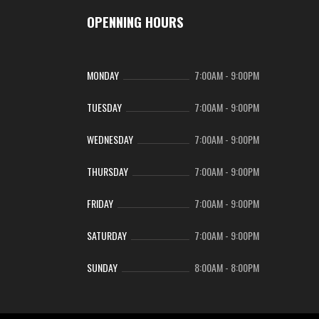
OPENNING HOURS
MONDAY
7:00AM
-
9:00PM
TUESDAY
7:00AM
-
9:00PM
WEDNESDAY
7:00AM
-
9:00PM
THURSDAY
7:00AM
-
9:00PM
FRIDAY
7:00AM
-
9:00PM
SATURDAY
7:00AM
-
9:00PM
SUNDAY
8:00AM
-
8:00PM