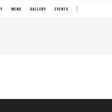
RY
MENU
GALLERY
EVENTS