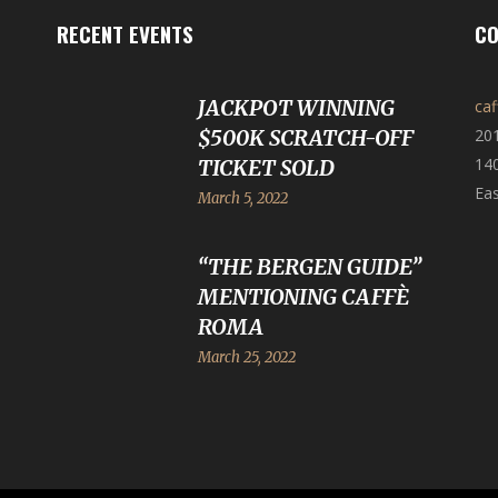
RECENT EVENTS
CO
JACKPOT WINNING
ca
$500K SCRATCH-OFF
20
140
TICKET SOLD
Eas
March 5, 2022
“THE BERGEN GUIDE”
MENTIONING CAFFÈ
ROMA
March 25, 2022