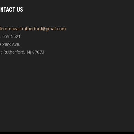
NTACT US
fferomaeastrutherford@gmail.com
1-559-5521
 Park Ave.
t Rutherford, NJ 07073