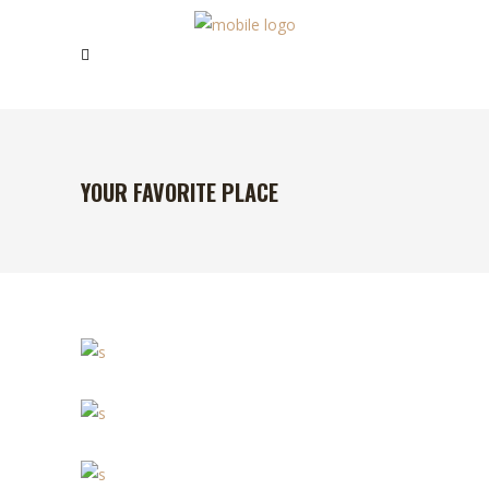
YOUR FAVORITE PLACE