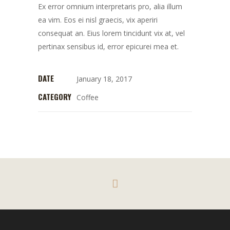
Ex error omnium interpretaris pro, alia illum
ea vim. Eos ei nisl graecis, vix aperiri
consequat an. Eius lorem tincidunt vix at, vel
pertinax sensibus id, error epicurei mea et.
DATE
January 18, 2017
CATEGORY
Coffee