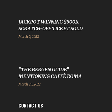
JACKPOT WINNING $500K
SCRATCH-OFF TICKET SOLD
March 5, 2022
“THE BERGEN GUIDE”
MENTIONING CAFFÈ ROMA
March 25, 2022
CONTACT US