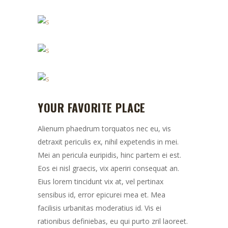
YOUR FAVORITE PLACE
Alienum phaedrum torquatos nec eu, vis
detraxit periculis ex, nihil expetendis in mei.
Mei an pericula euripidis, hinc partem ei est.
Eos ei nisl graecis, vix aperiri consequat an.
Eius lorem tincidunt vix at, vel pertinax
sensibus id, error epicurei mea et. Mea
facilisis urbanitas moderatius id. Vis ei
rationibus definiebas, eu qui purto zril laoreet.