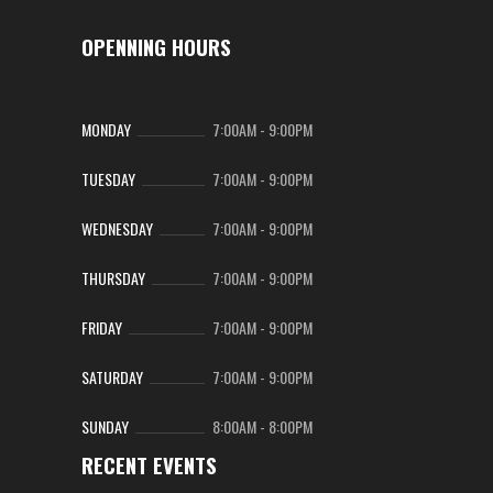
OPENNING HOURS
MONDAY
7:00AM
-
9:00PM
TUESDAY
7:00AM
-
9:00PM
WEDNESDAY
7:00AM
-
9:00PM
THURSDAY
7:00AM
-
9:00PM
FRIDAY
7:00AM
-
9:00PM
SATURDAY
7:00AM
-
9:00PM
SUNDAY
8:00AM
-
8:00PM
RECENT EVENTS