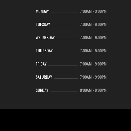
MONDAY
7:00AM
-
9:00PM
TUESDAY
7:00AM
-
9:00PM
WEDNESDAY
7:00AM
-
9:00PM
THURSDAY
7:00AM
-
9:00PM
FRIDAY
7:00AM
-
9:00PM
SATURDAY
7:00AM
-
9:00PM
SUNDAY
8:00AM
-
8:00PM