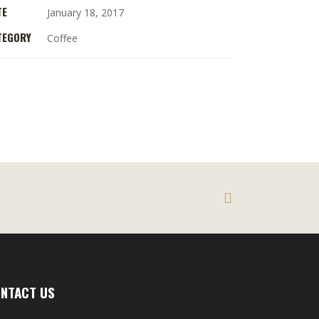
TE
January 18, 2017
TEGORY
Coffee
NTACT US