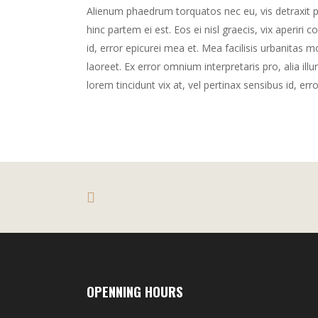
Alienum phaedrum torquatos nec eu, vis detraxit peri
hinc partem ei est. Eos ei nisl graecis, vix aperiri 
id, error epicurei mea et. Mea facilisis urbanitas mo
laoreet. Ex error omnium interpretaris pro, alia illu
lorem tincidunt vix at, vel pertinax sensibus id, err
OPENNING HOURS