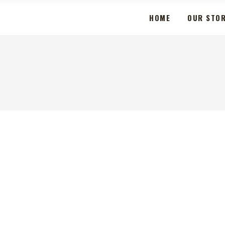
HOME
OUR STO