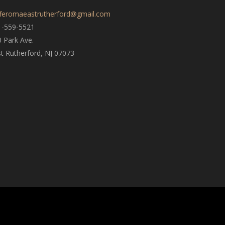
fferomaeastrutherford@gmail.com
1-559-5521
 Park Ave.
t Rutherford, NJ 07073