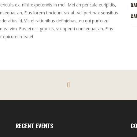
DA
culis ex, nihil expetendis in mei. Mei an pericula euripidis,
consequat an. Eius lorem tincidunt vix at, vel pertinax sensibus
CA
deratius id. Vis ei rationibus definiebas, eu qui purto zril
m ea vim. Eos ei nisl graecis, vix aperiri consequat an. Eius
or epicurei mea et.
RECENT EVENTS
CO