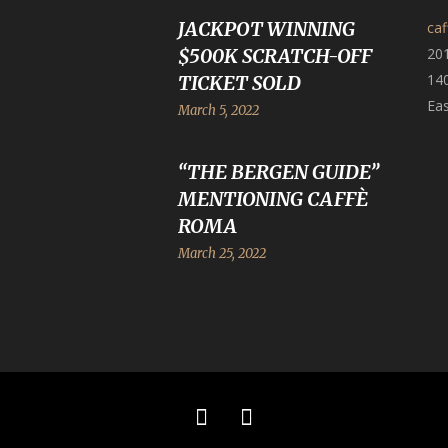
JACKPOT WINNING
ca
$500K SCRATCH-OFF
20
140
TICKET SOLD
Eas
March 5, 2022
“THE BERGEN GUIDE”
MENTIONING CAFFÈ
ROMA
March 25, 2022