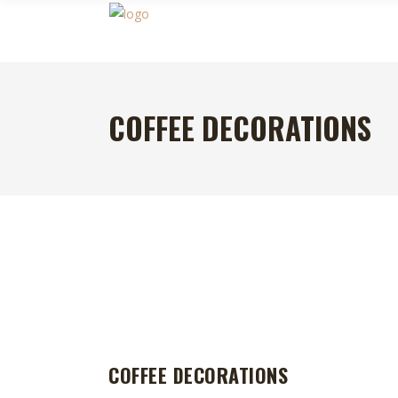
COFFEE DECORATIONS
COFFEE DECORATIONS