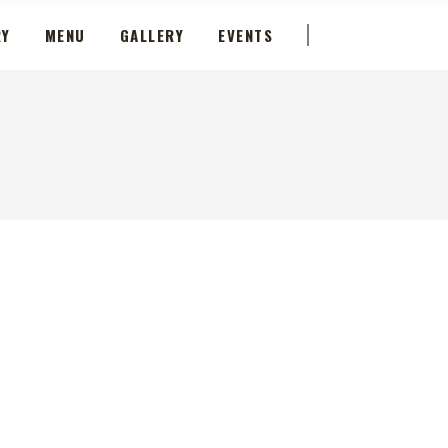
RY
MENU
GALLERY
EVENTS