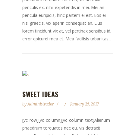
periculis ex, nihil expetendis in mei. Mei an
pericula euripidis, hinc partem ei est. Eos ei
nisl graecis, vix aperiri consequat an. Eius
lorem tincidunt vix at, vel pertinax sensibus id,
error epicurei mea et. Mea facilisis urbanitas...
SWEET IDEAS
by
Administrador
January 25, 2017
[vc_row][vc_column][vc_column_text]Alienum
phaedrum torquatos nec eu, vis detraxit