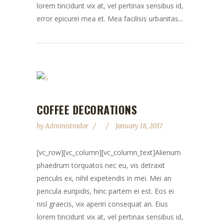
lorem tincidunt vix at, vel pertinax sensibus id,
error epicurei mea et. Mea facilisis urbanitas...
COFFEE DECORATIONS
by
Administrador
January 18, 2017
[vc_row][vc_column][vc_column_text]Alienum
phaedrum torquatos nec eu, vis detraxit
periculis ex, nihil expetendis in mei. Mei an
pericula euripidis, hinc partem ei est. Eos ei
nisl graecis, vix aperiri consequat an. Eius
lorem tincidunt vix at, vel pertinax sensibus id,