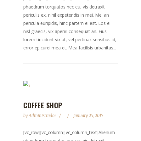
phaedrum torquatos nec eu, vis detraxit
periculis ex, nihil expetendis in mei. Mei an
pericula euripidis, hinc partem ei est. Eos ei
nisl graecis, vix aperiri consequat an. Eius
lorem tincidunt vix at, vel pertinax sensibus id,
error epicurei mea et. Mea facilisis urbanitas...
COFFEE SHOP
by
Administrador
January 25, 2017
[vc_row][vc_column][vc_column_text]Alienum
phaedrum torquatos nec eu, vis detraxit