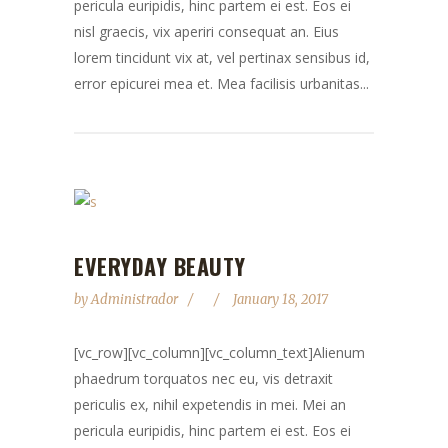
pericula euripidis, hinc partem ei est. Eos ei
nisl graecis, vix aperiri consequat an. Eius
lorem tincidunt vix at, vel pertinax sensibus id,
error epicurei mea et. Mea facilisis urbanitas...
EVERYDAY BEAUTY
by
Administrador
January 18, 2017
[vc_row][vc_column][vc_column_text]Alienum
phaedrum torquatos nec eu, vis detraxit
periculis ex, nihil expetendis in mei. Mei an
pericula euripidis, hinc partem ei est. Eos ei