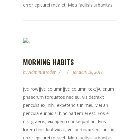
error epicurei mea et. Mea facilisis urbanitas...
MORNING HABITS
by
Administrador
January 18, 2017
[vc_row][vc_column][vc_column_text]Alienum
phaedrum torquatos nec eu, vis detraxit
periculis ex, nihil expetendis in mei. Mei an
pericula euripidis, hinc partem ei est. Eos ei
nisl graecis, vix aperiri consequat an. Eius
lorem tincidunt vix at, vel pertinax sensibus id,
error epicurei mea et. Mea facilisis urbanitas...