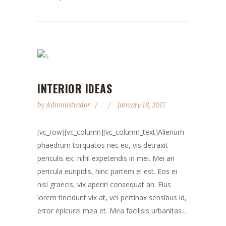
INTERIOR IDEAS
by
Administrador
January 18, 2017
[vc_row][vc_column][vc_column_text]Alienum
phaedrum torquatos nec eu, vis detraxit
periculis ex, nihil expetendis in mei. Mei an
pericula euripidis, hinc partem ei est. Eos ei
nisl graecis, vix aperiri consequat an. Eius
lorem tincidunt vix at, vel pertinax sensibus id,
error epicurei mea et. Mea facilisis urbanitas...