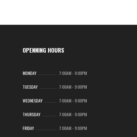
OPENNING HOURS
MONDAY
7:00AM
-
9:00PM
TUESDAY
7:00AM
-
9:00PM
WEDNESDAY
7:00AM
-
9:00PM
THURSDAY
7:00AM
-
9:00PM
FRIDAY
7:00AM
-
9:00PM