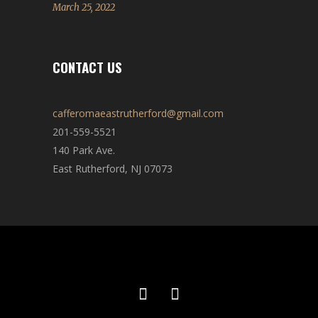
March 25, 2022
CONTACT US
cafferomaeastrutherford@gmail.com
201-559-5521
140 Park Ave.
East Rutherford, NJ 07073