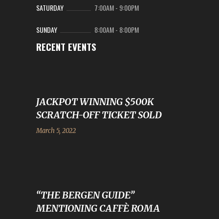
SATURDAY
7:00AM
-
9:00PM
SUNDAY
8:00AM
-
8:00PM
RECENT EVENTS
JACKPOT WINNING $500K
SCRATCH-OFF TICKET SOLD
March 5, 2022
“THE BERGEN GUIDE”
MENTIONING CAFFÈ ROMA