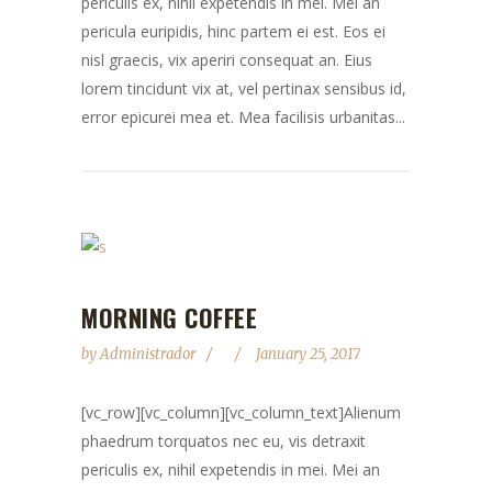
periculis ex, nihil expetendis in mei. Mei an
pericula euripidis, hinc partem ei est. Eos ei
nisl graecis, vix aperiri consequat an. Eius
lorem tincidunt vix at, vel pertinax sensibus id,
error epicurei mea et. Mea facilisis urbanitas...
MORNING COFFEE
by
Administrador
January 25, 2017
[vc_row][vc_column][vc_column_text]Alienum
phaedrum torquatos nec eu, vis detraxit
periculis ex, nihil expetendis in mei. Mei an