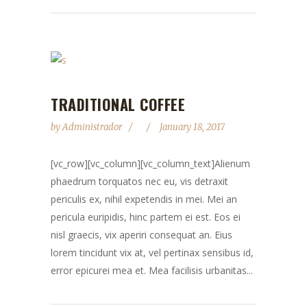
TRADITIONAL COFFEE
by
Administrador
January 18, 2017
[vc_row][vc_column][vc_column_text]Alienum
phaedrum torquatos nec eu, vis detraxit
periculis ex, nihil expetendis in mei. Mei an
pericula euripidis, hinc partem ei est. Eos ei
nisl graecis, vix aperiri consequat an. Eius
lorem tincidunt vix at, vel pertinax sensibus id,
error epicurei mea et. Mea facilisis urbanitas...