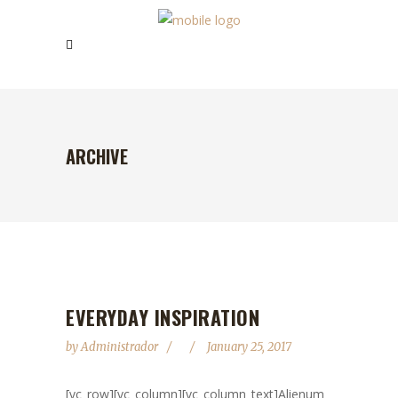
ARCHIVE
EVERYDAY INSPIRATION
by
Administrador
January 25, 2017
[vc_row][vc_column][vc_column_text]Alienum