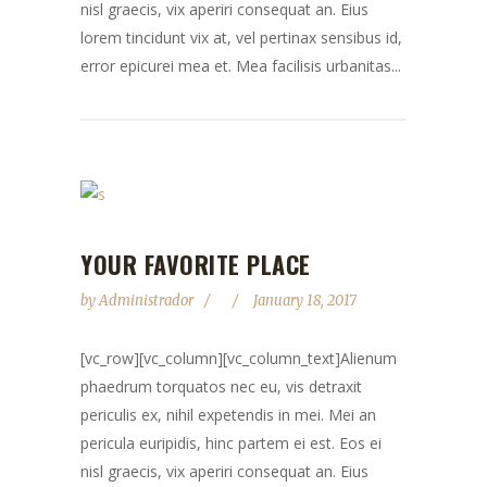
nisl graecis, vix aperiri consequat an. Eius
lorem tincidunt vix at, vel pertinax sensibus id,
error epicurei mea et. Mea facilisis urbanitas...
YOUR FAVORITE PLACE
by
Administrador
January 18, 2017
[vc_row][vc_column][vc_column_text]Alienum
phaedrum torquatos nec eu, vis detraxit
periculis ex, nihil expetendis in mei. Mei an
pericula euripidis, hinc partem ei est. Eos ei
nisl graecis, vix aperiri consequat an. Eius