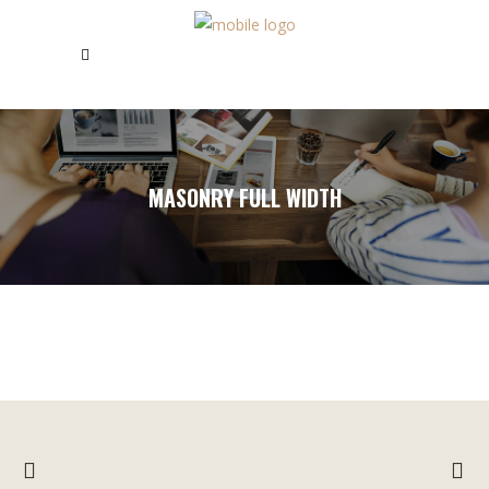
MASONRY FULL WIDTH