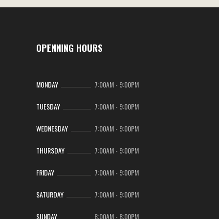
OPENNING HOURS
MONDAY
7:00AM
-
9:00PM
TUESDAY
7:00AM
-
9:00PM
WEDNESDAY
7:00AM
-
9:00PM
THURSDAY
7:00AM
-
9:00PM
FRIDAY
7:00AM
-
9:00PM
SATURDAY
7:00AM
-
9:00PM
SUNDAY
8:00AM
-
8:00PM