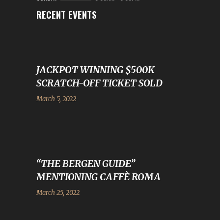
RECENT EVENTS
JACKPOT WINNING $500K
SCRATCH-OFF TICKET SOLD
March 5, 2022
“THE BERGEN GUIDE”
MENTIONING CAFFÈ ROMA
March 25, 2022