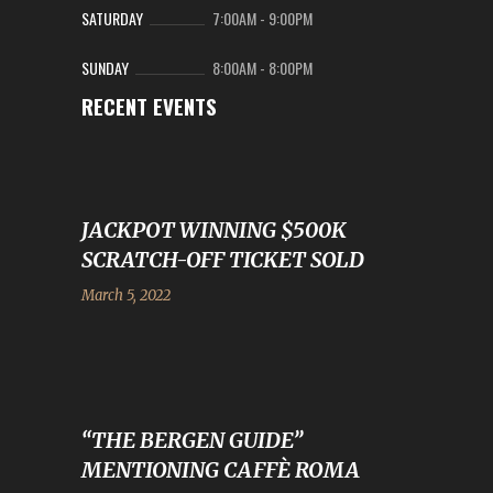
SATURDAY
7:00AM
-
9:00PM
SUNDAY
8:00AM
-
8:00PM
RECENT EVENTS
JACKPOT WINNING $500K
SCRATCH-OFF TICKET SOLD
March 5, 2022
“THE BERGEN GUIDE”
MENTIONING CAFFÈ ROMA