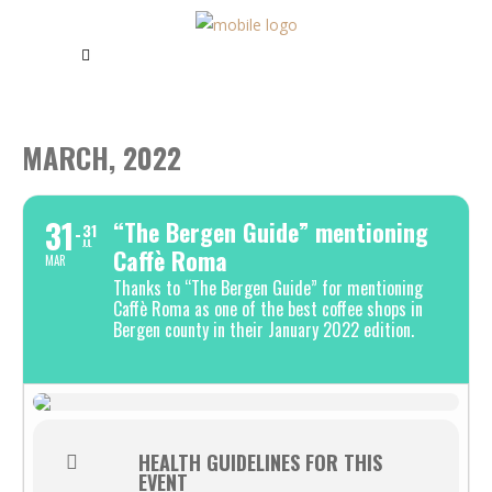
MARCH, 2022
31
“The Bergen Guide” mentioning
31
JUL
Caffè Roma
MAR
Thanks to “The Bergen Guide” for mentioning
Caffè Roma as one of the best coffee shops in
Bergen county in their January 2022 edition.
HEALTH GUIDELINES FOR THIS
EVENT