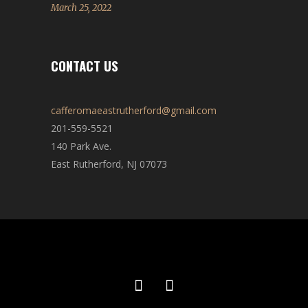
March 25, 2022
CONTACT US
cafferomaeastrutherford@gmail.com
201-559-5521
140 Park Ave.
East Rutherford, NJ 07073