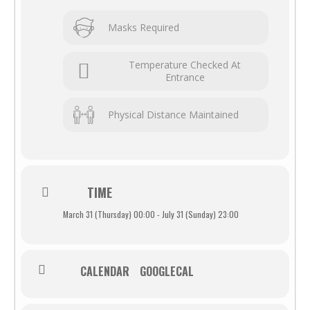
Masks Required
Temperature Checked At
Entrance
Physical Distance Maintained
TIME
March 31 (Thursday) 00:00 - July 31 (Sunday) 23:00
CALENDAR
GOOGLECAL