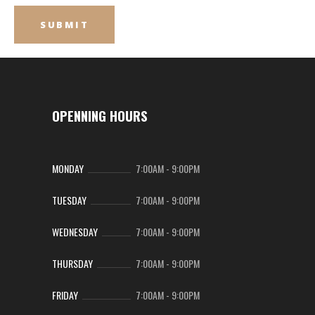
OPENNING HOURS
MONDAY
7:00AM
-
9:00PM
TUESDAY
7:00AM
-
9:00PM
WEDNESDAY
7:00AM
-
9:00PM
THURSDAY
7:00AM
-
9:00PM
FRIDAY
7:00AM
-
9:00PM