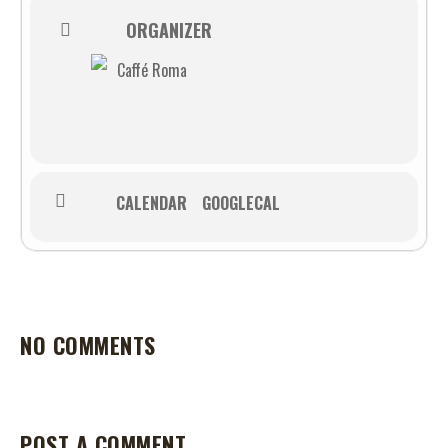
ORGANIZER
Caffé Roma
CALENDAR
GOOGLECAL
NO COMMENTS
POST A COMMENT