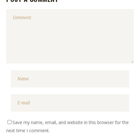
Save my name, email, and website in this browser for the
next time I comment.