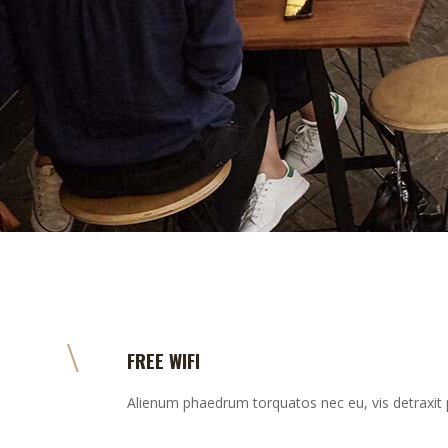
FREE WIFI
Alienum phaedrum torquatos nec eu, vis detraxit per