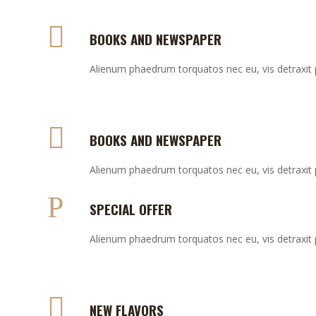
BOOKS AND NEWSPAPER
Alienum phaedrum torquatos nec eu, vis detraxit per
BOOKS AND NEWSPAPER
Alienum phaedrum torquatos nec eu, vis detraxit per
SPECIAL OFFER
Alienum phaedrum torquatos nec eu, vis detraxit per
NEW FLAVORS