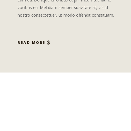
vocibus eu. Mel diam semper suavitate at, vis id
nostro consectetuer, ut modo offendit constituam.
READ MORE