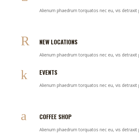
Alienum phaedrum torquatos nec eu, vis detraxit per
NEW LOCATIONS
Alienum phaedrum torquatos nec eu, vis detraxit per
EVENTS
Alienum phaedrum torquatos nec eu, vis detraxit per
COFFEE SHOP
Alienum phaedrum torquatos nec eu, vis detraxit per