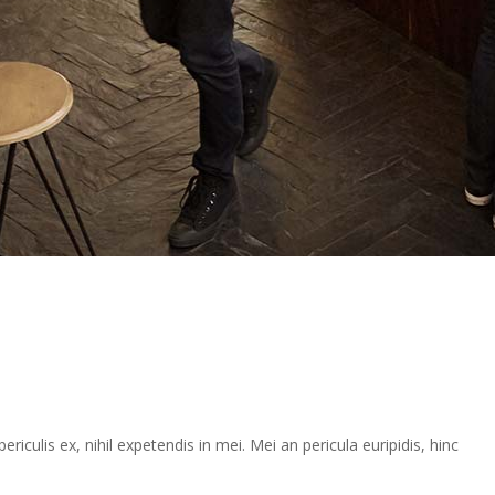
iculis ex, nihil expetendis in mei. Mei an pericula euripidis, hinc