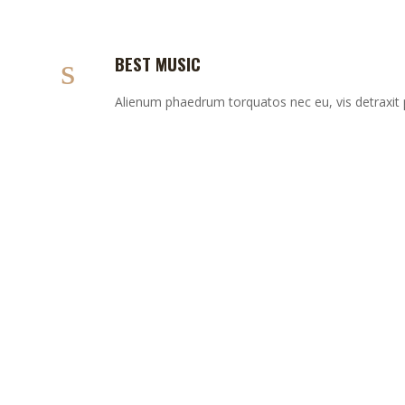
BEST MUSIC
Alienum phaedrum torquatos nec eu, vis detraxit per
BREWING GUIDE
Lorem ipsum dolor sit amet, aeque possit voluptaria
eum ea. Denique erroribus et pri, mea vitae latine