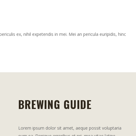
iculis ex, nihil expetendis in mei. Mei an pericula euripidis, hinc
BREWING GUIDE
Lorem ipsum dolor sit amet, aeque possit voluptaria
eum ea. Denique erroribus et pri, mea vitae latine