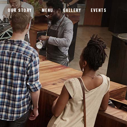
OUR STORY
MENU
GALLERY
EVENTS