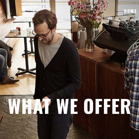
HOME
WHAT WE OFFER