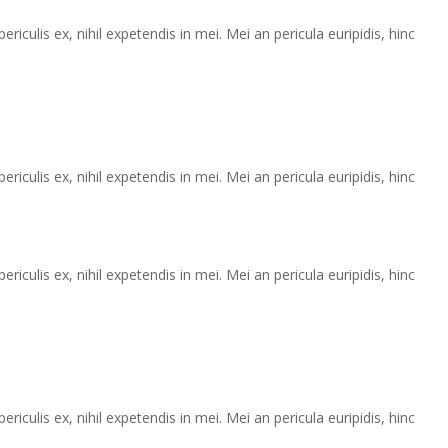
iculis ex, nihil expetendis in mei. Mei an pericula euripidis, hinc
iculis ex, nihil expetendis in mei. Mei an pericula euripidis, hinc
iculis ex, nihil expetendis in mei. Mei an pericula euripidis, hinc
iculis ex, nihil expetendis in mei. Mei an pericula euripidis, hinc