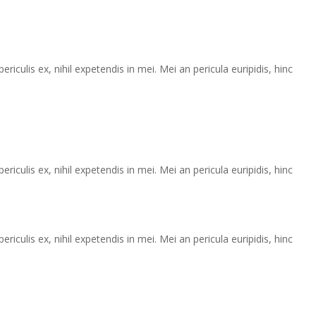
iculis ex, nihil expetendis in mei. Mei an pericula euripidis, hinc
iculis ex, nihil expetendis in mei. Mei an pericula euripidis, hinc
iculis ex, nihil expetendis in mei. Mei an pericula euripidis, hinc