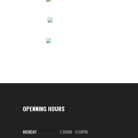
OPENNING HOURS
MONDAY
7:00AM
-
9:00PM