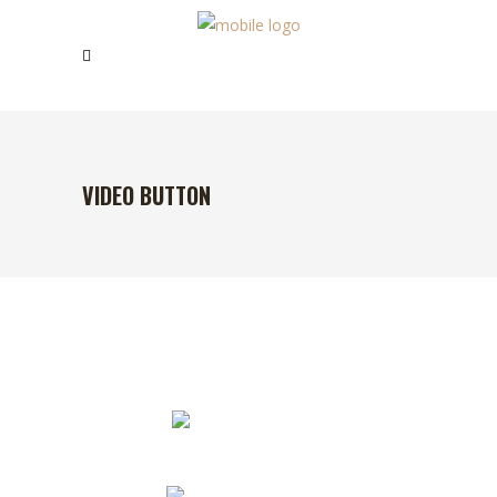
VIDEO BUTTON