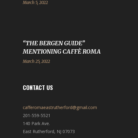
March 5, 2022
“THE BERGEN GUIDE”
MENTIONING CAFFÈ ROMA
March 25, 2022
CONTACT US
cafferomaeastrutherford@gmail.com
201-559-5521
140 Park Ave.
East Rutherford, NJ 07073