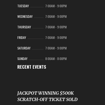
TUESDAY
7:00AM
-
9:00PM
WEDNESDAY
7:00AM
-
9:00PM
THURSDAY
7:00AM
-
9:00PM
FRIDAY
7:00AM
-
9:00PM
SATURDAY
7:00AM
-
9:00PM
SUNDAY
8:00AM
-
8:00PM
RECENT EVENTS
JACKPOT WINNING $500K
SCRATCH-OFF TICKET SOLD