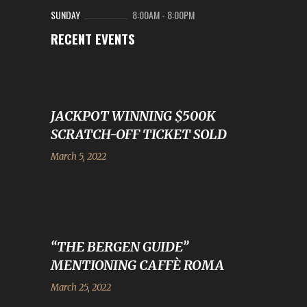
SUNDAY
8:00AM
-
8:00PM
RECENT EVENTS
JACKPOT WINNING $500K
SCRATCH-OFF TICKET SOLD
March 5, 2022
“THE BERGEN GUIDE”
MENTIONING CAFFÈ ROMA
March 25, 2022