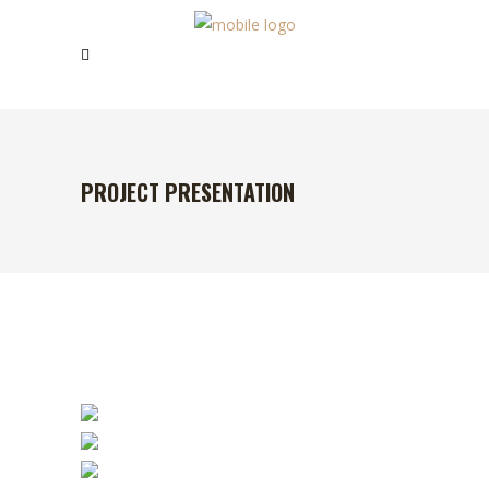
PROJECT PRESENTATION
TRY THE BEST
COFFEE IN