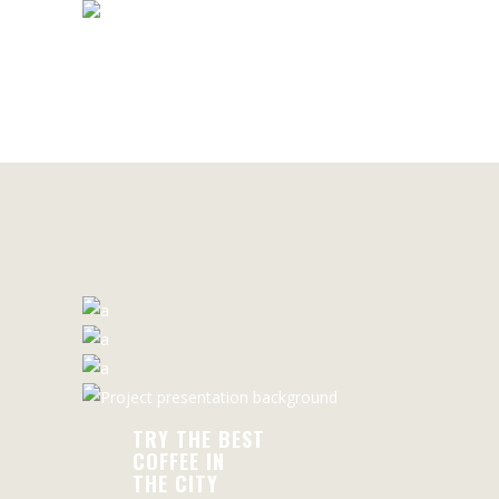
THE CITY
READ MORE
TRY THE BEST
COFFEE IN
THE CITY