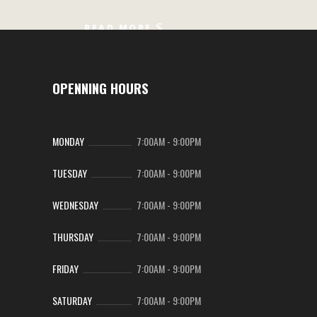
READ MORE
OPENNING HOURS
MONDAY
7:00AM
-
9:00PM
TUESDAY
7:00AM
-
9:00PM
WEDNESDAY
7:00AM
-
9:00PM
THURSDAY
7:00AM
-
9:00PM
FRIDAY
7:00AM
-
9:00PM
SATURDAY
7:00AM
-
9:00PM