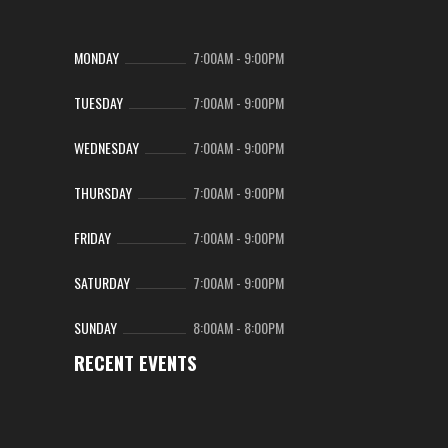
MONDAY
7:00AM
-
9:00PM
TUESDAY
7:00AM
-
9:00PM
WEDNESDAY
7:00AM
-
9:00PM
THURSDAY
7:00AM
-
9:00PM
FRIDAY
7:00AM
-
9:00PM
SATURDAY
7:00AM
-
9:00PM
SUNDAY
8:00AM
-
8:00PM
RECENT EVENTS