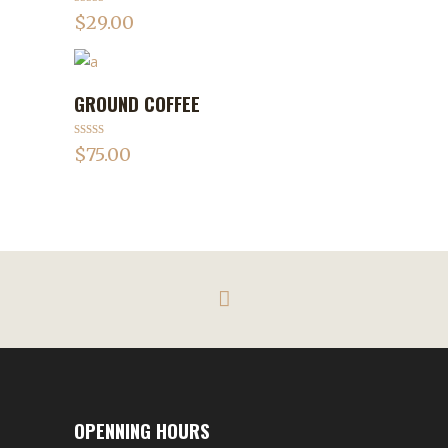
Rated
4.75
$
29.00
out of 5
GROUND COFFEE
ADD TO CART
Rated
$
75.00
3.50
out
of 5
OPENNING HOURS