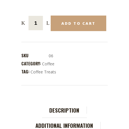
ADD TO CART
SKU
06
CATEGORY:
Coffee
TAG:
Coffee Treats
DESCRIPTION
ADDITIONAL INFORMATION