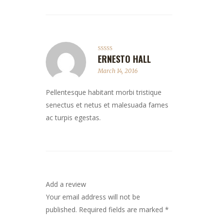
ERNESTO HALL
Rated
4
out of 5
March 14, 2016
Pellentesque habitant morbi tristique
senectus et netus et malesuada fames
ac turpis egestas.
Add a review
Your email address will not be
published.
Required fields are marked
*