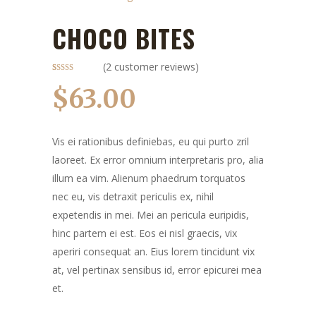
CHOCO BITES
(
2
customer reviews)
Rated
2
4.50
out of 5
$
63.00
based on
customer
ratings
Vis ei rationibus definiebas, eu qui purto zril
laoreet. Ex error omnium interpretaris pro, alia
illum ea vim. Alienum phaedrum torquatos
nec eu, vis detraxit periculis ex, nihil
expetendis in mei. Mei an pericula euripidis,
hinc partem ei est. Eos ei nisl graecis, vix
aperiri consequat an. Eius lorem tincidunt vix
at, vel pertinax sensibus id, error epicurei mea
et.