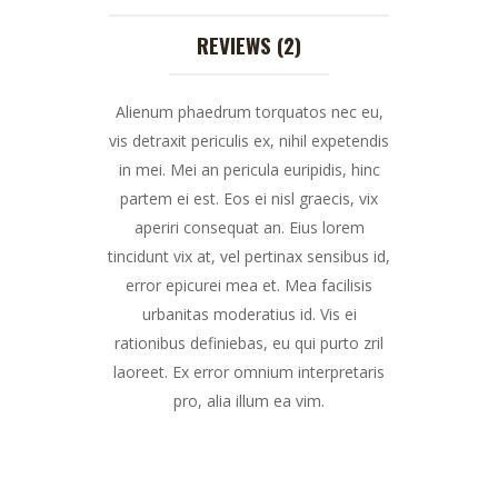
REVIEWS (2)
Alienum phaedrum torquatos nec eu,
vis detraxit periculis ex, nihil expetendis
in mei. Mei an pericula euripidis, hinc
partem ei est. Eos ei nisl graecis, vix
aperiri consequat an. Eius lorem
tincidunt vix at, vel pertinax sensibus id,
error epicurei mea et. Mea facilisis
urbanitas moderatius id. Vis ei
rationibus definiebas, eu qui purto zril
laoreet. Ex error omnium interpretaris
pro, alia illum ea vim.