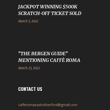
JACKPOT WINNING $500K
SCRATCH-OFF TICKET SOLD
March 5, 2022
“THE BERGEN GUIDE”
MENTIONING CAFFÈ ROMA
March 25, 2022
CONTACT US
cafferomaeastrutherford@gmail.com