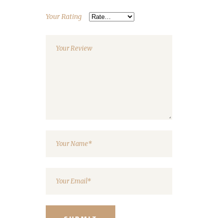
Your Rating