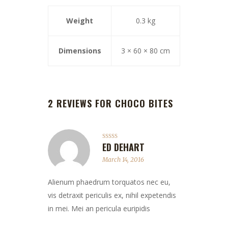
Weight
0.3 kg
Dimensions
3 × 60 × 80 cm
2 REVIEWS FOR
CHOCO BITES
ED DEHART
Rated
5
out
of 5
March 14, 2016
Alienum phaedrum torquatos nec eu,
vis detraxit periculis ex, nihil expetendis
in mei. Mei an pericula euripidis