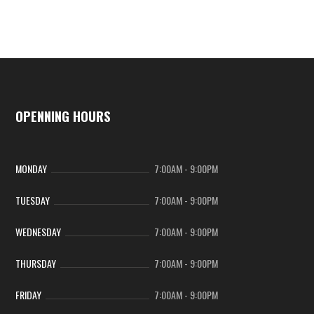
OPENNING HOURS
MONDAY
7:00AM
-
9:00PM
TUESDAY
7:00AM
-
9:00PM
WEDNESDAY
7:00AM
-
9:00PM
THURSDAY
7:00AM
-
9:00PM
FRIDAY
7:00AM
-
9:00PM