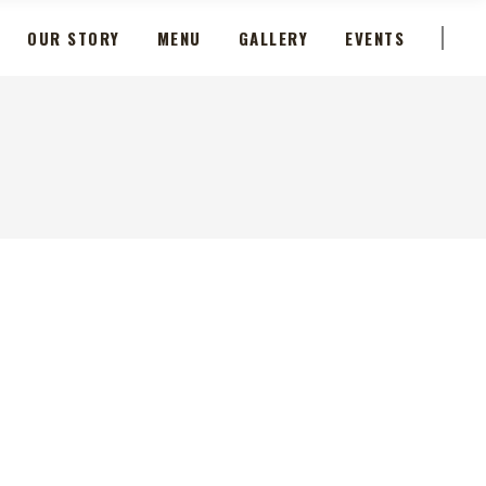
OUR STORY
MENU
GALLERY
EVENTS