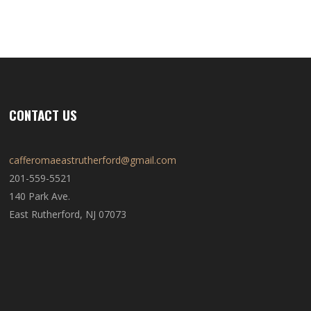
CONTACT US
cafferomaeastrutherford@gmail.com
201-559-5521
140 Park Ave.
East Rutherford, NJ 07073