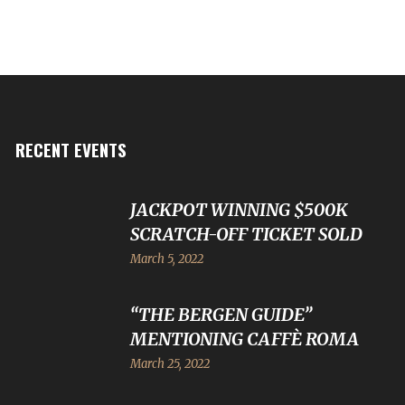
RECENT EVENTS
JACKPOT WINNING $500K
SCRATCH-OFF TICKET SOLD
March 5, 2022
“THE BERGEN GUIDE”
MENTIONING CAFFÈ ROMA
March 25, 2022