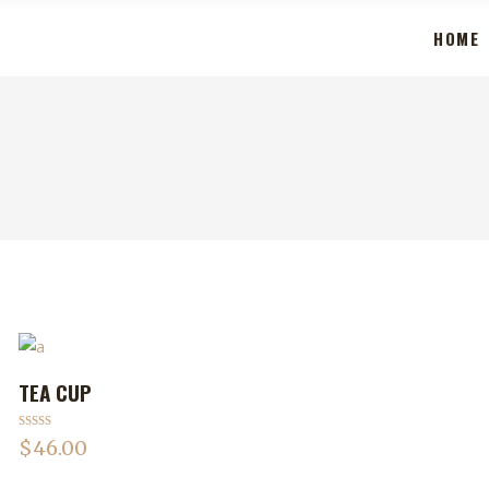
HOME
TEA CUP
ADD TO CART
Rated
$
46.00
3.50
out
of 5