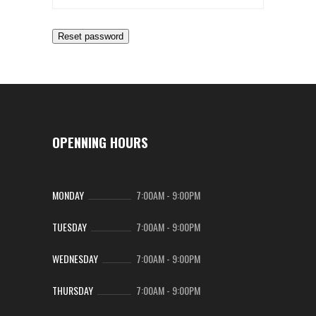
Reset password
OPENNING HOURS
MONDAY
7:00AM
-
9:00PM
TUESDAY
7:00AM
-
9:00PM
WEDNESDAY
7:00AM
-
9:00PM
THURSDAY
7:00AM
-
9:00PM