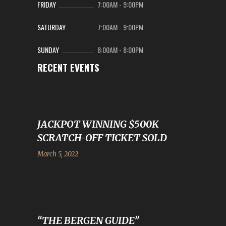
FRIDAY
7:00AM
-
9:00PM
SATURDAY
7:00AM
-
9:00PM
SUNDAY
8:00AM
-
8:00PM
RECENT EVENTS
JACKPOT WINNING $500K
SCRATCH-OFF TICKET SOLD
March 5, 2022
“THE BERGEN GUIDE”