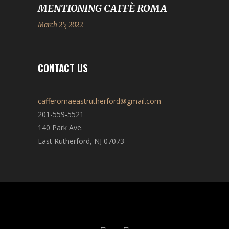
MENTIONING CAFFÈ ROMA
March 25, 2022
CONTACT US
cafferomaeastrutherford@gmail.com
201-559-5521
140 Park Ave.
East Rutherford, NJ 07073