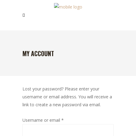
MY ACCOUNT
Lost your password? Please enter your
username or email address. You will receive a
link to create a new password via email.
Required
Username or email
*