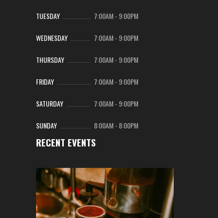
TUESDAY
7:00AM
-
9:00PM
WEDNESDAY
7:00AM
-
9:00PM
THURSDAY
7:00AM
-
9:00PM
FRIDAY
7:00AM
-
9:00PM
SATURDAY
7:00AM
-
9:00PM
SUNDAY
8:00AM
-
8:00PM
RECENT EVENTS