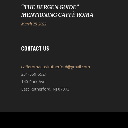
“THE BERGEN GUIDE”
MENTIONING CAFFÈ ROMA
March 25, 2022
CONTACT US
cafferomaeastrutherford@gmail.com
201-559-5521
140 Park Ave.
East Rutherford, NJ 07073