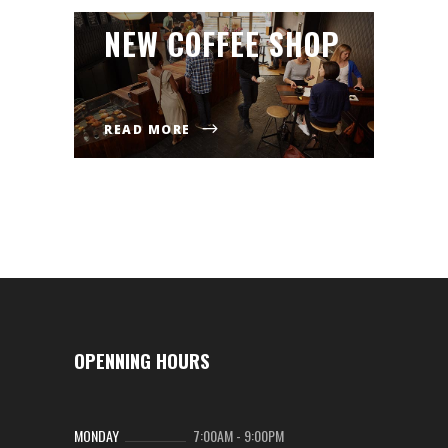
NEW COFFEE SHOP
READ MORE
OPENNING HOURS
MONDAY
7:00AM
-
9:00PM