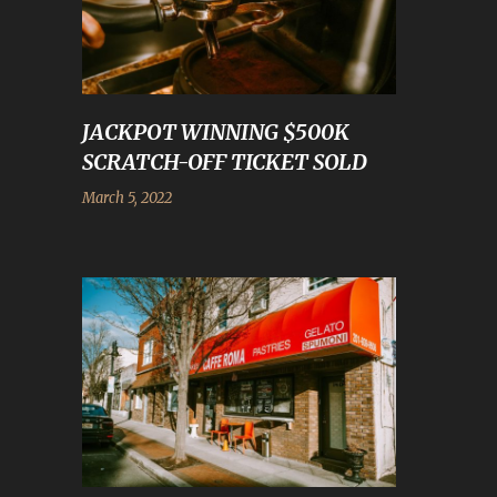
JACKPOT WINNING $500K
SCRATCH-OFF TICKET SOLD
March 5, 2022