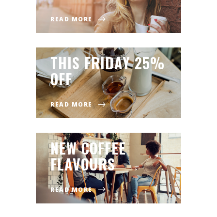
READ MORE
THIS FRIDAY 25%
OFF
READ MORE
NEW COFFEE
FLAVOURS
READ MORE