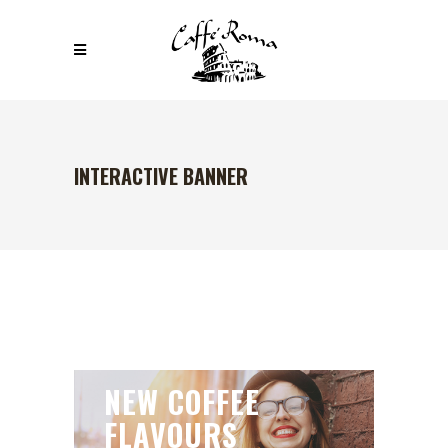
INTERACTIVE BANNER
NEW COFFEE
FLAVOURS