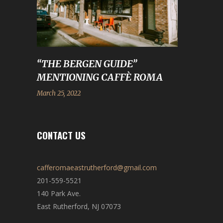
“THE BERGEN GUIDE”
MENTIONING CAFFÈ ROMA
March 25, 2022
CONTACT US
cafferomaeastrutherford@gmail.com
201-559-5521
140 Park Ave.
East Rutherford, NJ 07073