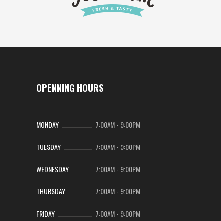
OPENNING HOURS
MONDAY
7:00AM
-
9:00PM
TUESDAY
7:00AM
-
9:00PM
WEDNESDAY
7:00AM
-
9:00PM
THURSDAY
7:00AM
-
9:00PM
FRIDAY
7:00AM
-
9:00PM