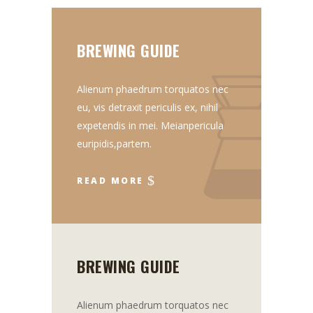
BREWING GUIDE
Alienum phaedrum torquatos nec
eu, vis detraxit periculis ex, nihil
expetendis in mei. Meianpericula
euripidis,partem.
READ MORE
BREWING GUIDE
Alienum phaedrum torquatos nec