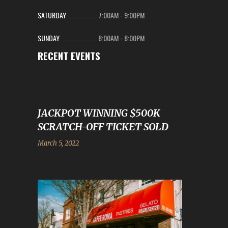
SATURDAY
7:00AM
-
9:00PM
SUNDAY
8:00AM
-
8:00PM
RECENT EVENTS
JACKPOT WINNING $500K
SCRATCH-OFF TICKET SOLD
March 5, 2022