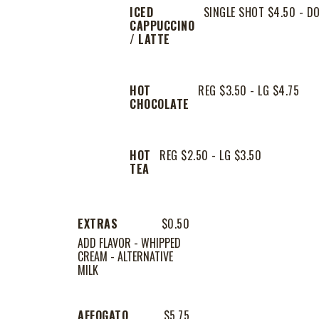
ICED
SINGLE SHOT $4.50 - D
CAPPUCCINO
/ LATTE
HOT
REG $3.50 - LG $4.75
CHOCOLATE
HOT
REG $2.50 - LG $3.50
TEA
EXTRAS
$0.50
ADD FLAVOR - WHIPPED
CREAM - ALTERNATIVE
MILK
AFFOGATO
$5.75