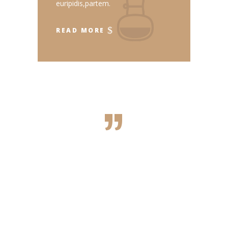
euripidis,partem.
READ MORE
”