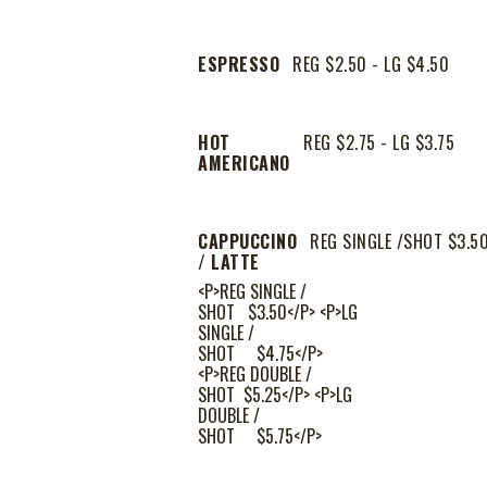
ESPRESSO
REG $2.50 - LG $4.50
HOT
REG $2.75 - LG $3.75
AMERICANO
CAPPUCCINO
REG SINGLE /SHOT $3.5
/ LATTE
<P>REG SINGLE /
SHOT $3.50</P> <P>LG
SINGLE /
SHOT $4.75</P>
<P>REG DOUBLE /
SHOT $5.25</P> <P>LG
DOUBLE /
SHOT $5.75</P>