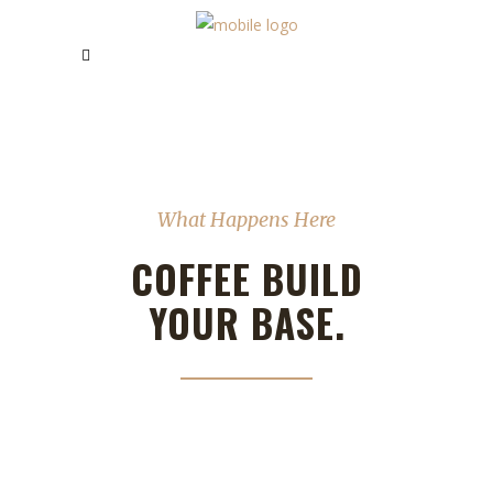
What Happens Here
COFFEE BUILD
YOUR BASE.