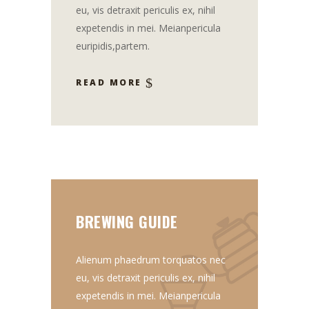
eu, vis detraxit periculis ex, nihil
expetendis in mei. Meianpericula
euripidis,partem.
READ MORE
BREWING GUIDE
Alienum phaedrum torquatos nec
eu, vis detraxit periculis ex, nihil
expetendis in mei. Meianpericula