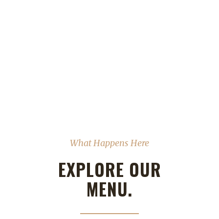
What Happens Here
EXPLORE OUR
MENU.