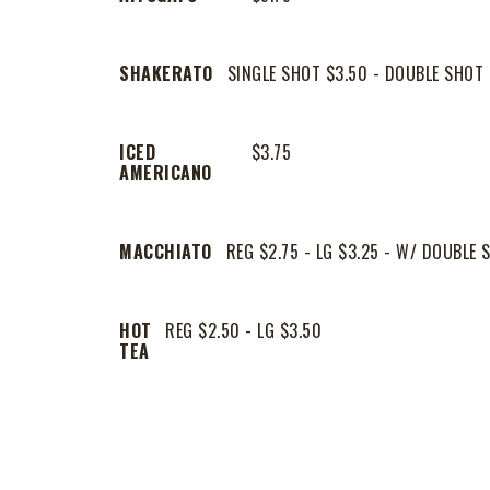
SHAKERATO
SINGLE SHOT $3.50 - DOUBLE SHOT 
ICED
$3.75
AMERICANO
MACCHIATO
REG $2.75 - LG $3.25 - W/ DOUBLE 
HOT
REG $2.50 - LG $3.50
TEA