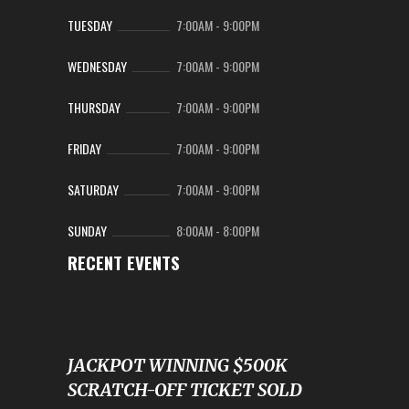
TUESDAY
7:00AM
-
9:00PM
WEDNESDAY
7:00AM
-
9:00PM
THURSDAY
7:00AM
-
9:00PM
FRIDAY
7:00AM
-
9:00PM
SATURDAY
7:00AM
-
9:00PM
SUNDAY
8:00AM
-
8:00PM
RECENT EVENTS
JACKPOT WINNING $500K
SCRATCH-OFF TICKET SOLD