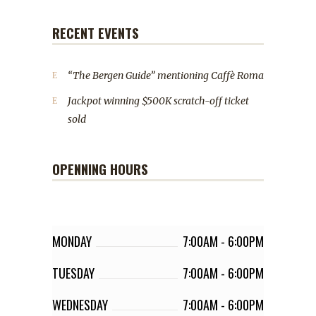
RECENT EVENTS
“The Bergen Guide” mentioning Caffè Roma
Jackpot winning $500K scratch-off ticket
sold
OPENNING HOURS
MONDAY
7:00AM
-
6:00PM
TUESDAY
7:00AM
-
6:00PM
WEDNESDAY
7:00AM
-
6:00PM