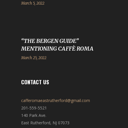
March 5, 2022
“THE BERGEN GUIDE”
MENTIONING CAFFÈ ROMA
March 25, 2022
CONTACT US
cafferomaeastrutherford@gmail.com
201-559-5521
140 Park Ave.
East Rutherford, NJ 07073