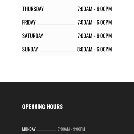
THURSDAY
7:00AM
-
6:00PM
FRIDAY
7:00AM
-
6:00PM
SATURDAY
7:00AM
-
6:00PM
SUNDAY
8:00AM
-
6:00PM
OPENNING HOURS
MONDAY
7:00AM
-
9:00PM