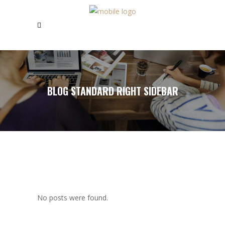
BLOG STANDARD RIGHT SIDEBAR
No posts were found.