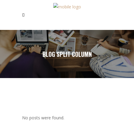
BLOG SPLIT COLUMN
No posts were found.