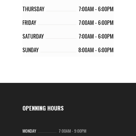
THURSDAY
7:00AM
-
6:00PM
FRIDAY
7:00AM
-
6:00PM
SATURDAY
7:00AM
-
6:00PM
SUNDAY
8:00AM
-
6:00PM
OPENNING HOURS
MONDAY
7:00AM
-
9:00PM