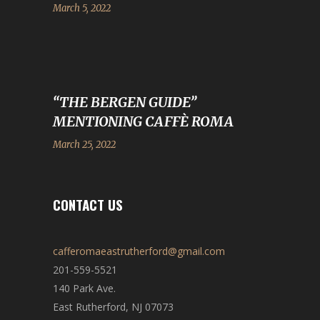
March 5, 2022
“THE BERGEN GUIDE”
MENTIONING CAFFÈ ROMA
March 25, 2022
CONTACT US
cafferomaeastrutherford@gmail.com
201-559-5521
140 Park Ave.
East Rutherford, NJ 07073