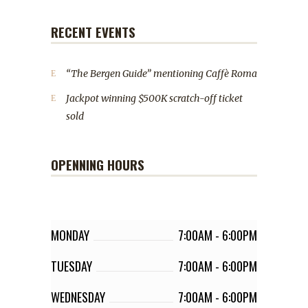
RECENT EVENTS
“The Bergen Guide” mentioning Caffè Roma
Jackpot winning $500K scratch-off ticket
sold
OPENNING HOURS
MONDAY
7:00AM
-
6:00PM
TUESDAY
7:00AM
-
6:00PM
WEDNESDAY
7:00AM
-
6:00PM