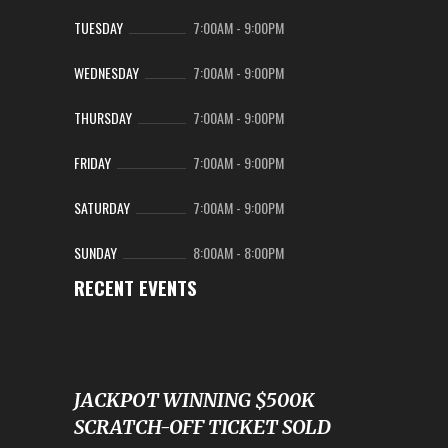
TUESDAY
7:00AM
-
9:00PM
WEDNESDAY
7:00AM
-
9:00PM
THURSDAY
7:00AM
-
9:00PM
FRIDAY
7:00AM
-
9:00PM
SATURDAY
7:00AM
-
9:00PM
SUNDAY
8:00AM
-
8:00PM
RECENT EVENTS
JACKPOT WINNING $500K
SCRATCH-OFF TICKET SOLD